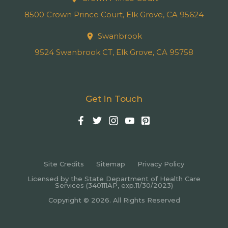
8500 Crown Prince Court, Elk Grove, CA 95624
Swanbrook
9524 Swanbrook CT, Elk Grove, CA 95758
Get in Touch
Site Credits
Sitemap
Privacy Policy
Licensed by the State Department of Health Care
Services (340111AP, exp.11/30/2023)
Copyright © 2026. All Rights Reserved