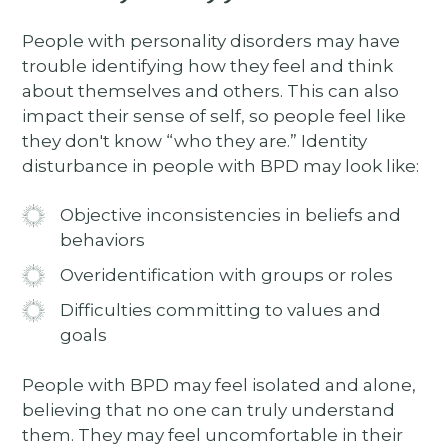
People with personality disorders may have
trouble identifying how they feel and think
about themselves and others. This can also
impact their sense of self, so people feel like
they don't know “who they are.” Identity
disturbance in people with BPD may look like:
Objective inconsistencies in beliefs and
behaviors
Overidentification with groups or roles
Difficulties committing to values and
goals
People with BPD may feel isolated and alone,
believing that no one can truly understand
them. They may feel uncomfortable in their