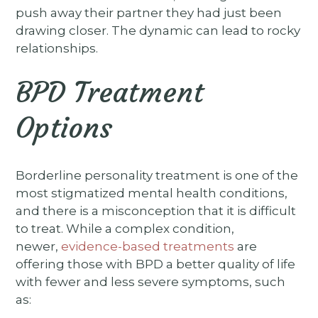
push away their partner they had just been
drawing closer. The dynamic can lead to rocky
relationships.
BPD Treatment
Options
Borderline personality treatment is one of the
most stigmatized mental health conditions,
and there is a misconception that it is difficult
to treat. While a complex condition,
newer,
evidence-based treatments
are
offering those with BPD a better quality of life
with fewer and less severe symptoms, such
as: