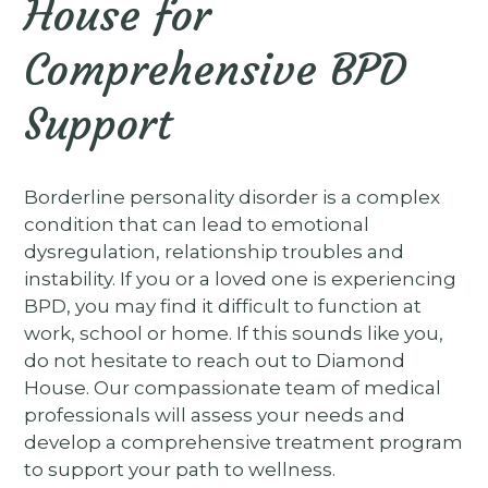
House for
Comprehensive BPD
Support
Borderline personality disorder is a complex
condition that can lead to emotional
dysregulation, relationship troubles and
instability. If you or a loved one is experiencing
BPD, you may find it difficult to function at
work, school or home. If this sounds like you,
do not hesitate to reach out to Diamond
House. Our compassionate team of medical
professionals will assess your needs and
develop a comprehensive treatment program
to support your path to wellness.