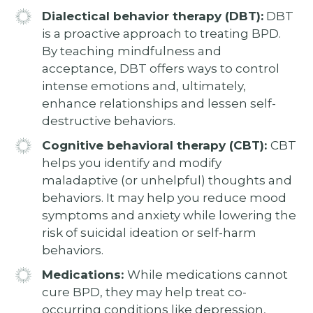
Dialectical behavior therapy (DBT):
DBT
is a proactive approach to treating BPD.
By teaching mindfulness and
acceptance, DBT offers ways to control
intense emotions and, ultimately,
enhance relationships and lessen self-
destructive behaviors.
Cognitive behavioral therapy (CBT):
CBT
helps you identify and modify
maladaptive (or unhelpful) thoughts and
behaviors. It may help you reduce mood
symptoms and anxiety while lowering the
risk of suicidal ideation or self-harm
behaviors.
Medications:
While medications cannot
cure BPD, they may help treat co-
occurring conditions like depression,