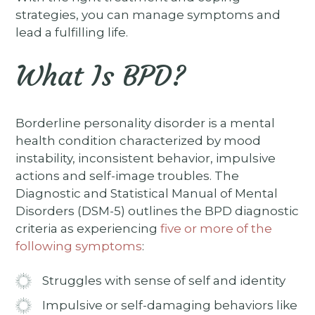
strategies, you can manage symptoms and
lead a fulfilling life.
What Is BPD?
Borderline personality disorder is a mental
health condition characterized by mood
instability, inconsistent behavior, impulsive
actions and self-image troubles. The
Diagnostic and Statistical Manual of Mental
Disorders (DSM-5) outlines the BPD diagnostic
criteria as experiencing
five or more of the
following symptoms
:
Struggles with sense of self and identity
Impulsive or self-damaging behaviors like