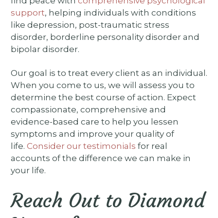
find peace with
comprehensive psychological
support
, helping individuals with conditions
like depression, post-traumatic stress
disorder, borderline personality disorder and
bipolar disorder.
Our goal is to treat every client as an individual.
When you come to us, we will assess you to
determine the best course of action. Expect
compassionate, comprehensive and
evidence-based care to help you lessen
symptoms and improve your quality of
life.
Consider our testimonials
for real
accounts of the difference we can make in
your life.
Reach Out to Diamond