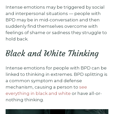
Intense emotions may be triggered by social
and interpersonal situations — people with
BPD may be in mid-conversation and then
suddenly find themselves overcome with
feelings of shame or sadness they struggle to
hold back.
Black and White Thinking
Intense emotions for people with BPD can be
linked to thinking in extremes. BPD splitting is
a common symptom and defense
mechanism, causing a person to
see
everything in black and white
or have all-or-
nothing thinking.