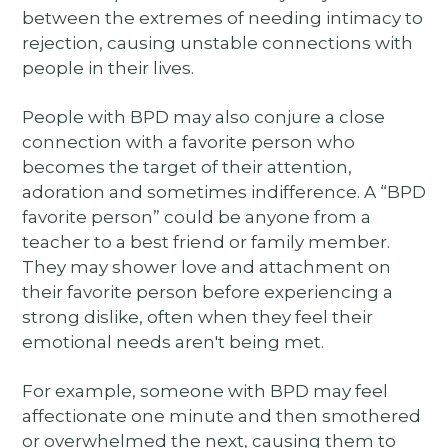
between the extremes of needing intimacy to
rejection, causing unstable connections with
people in their lives.
People with BPD may also conjure a close
connection with a favorite person who
becomes the target of their attention,
adoration and sometimes indifference. A “BPD
favorite person” could be anyone from a
teacher to a best friend or family member.
They may shower love and attachment on
their favorite person before experiencing a
strong dislike, often when they feel their
emotional needs aren't being met.
For example, someone with BPD may feel
affectionate one minute and then smothered
or overwhelmed the next, causing them to