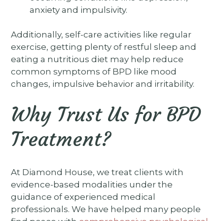
anxiety and impulsivity.
Additionally, self-care activities like regular
exercise, getting plenty of restful sleep and
eating a nutritious diet may help reduce
common symptoms of BPD like mood
changes, impulsive behavior and irritability.
Why Trust Us for BPD
Treatment?
At Diamond House, we treat clients with
evidence-based modalities under the
guidance of experienced medical
professionals. We have helped many people