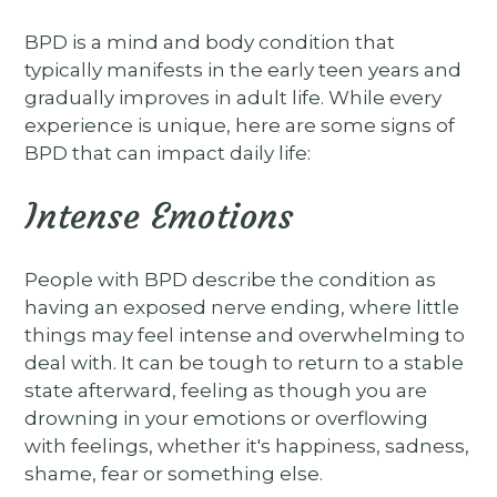
BPD is a mind and body condition that
typically manifests in the early teen years and
gradually improves in adult life. While every
experience is unique, here are some signs of
BPD that can impact daily life:
Intense Emotions
People with BPD describe the condition as
having an exposed nerve ending, where little
things may feel intense and overwhelming to
deal with. It can be tough to return to a stable
state afterward, feeling as though you are
drowning in your emotions or overflowing
with feelings, whether it's happiness, sadness,
shame, fear or something else.