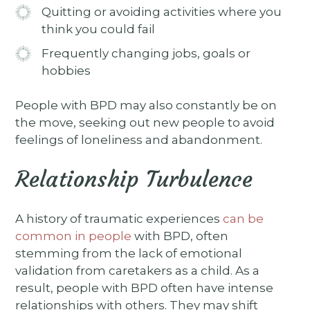
Quitting or avoiding activities where you
think you could fail
Frequently changing jobs, goals or
hobbies
People with BPD may also constantly be on
the move, seeking out new people to avoid
feelings of loneliness and abandonment.
Relationship Turbulence
A history of traumatic experiences
can be
common in people
with BPD, often
stemming from the lack of emotional
validation from caretakers as a child. As a
result, people with BPD often have intense
relationships with others. They may shift