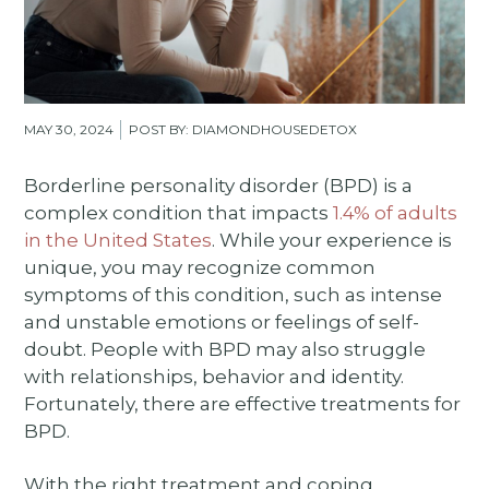
MAY 30, 2024
POST BY: DIAMONDHOUSEDETOX
Borderline personality disorder (BPD) is a
complex condition that impacts
1.4% of adults
in the United States
. While your experience is
unique, you may recognize common
symptoms of this condition, such as intense
and unstable emotions or feelings of self-
doubt. People with BPD may also struggle
with relationships, behavior and identity.
Fortunately, there are effective treatments for
BPD.
With the right treatment and coping