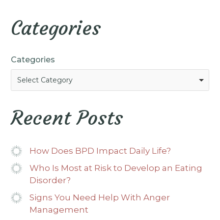
Categories
Categories
Select Category
Recent Posts
How Does BPD Impact Daily Life?
Who Is Most at Risk to Develop an Eating
Disorder?
Signs You Need Help With Anger
Management