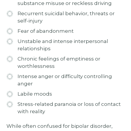
substance misuse or reckless driving
Recurrent suicidal behavior, threats or
self-injury
Fear of abandonment
Unstable and intense interpersonal
relationships
Chronic feelings of emptiness or
worthlessness
Intense anger or difficulty controlling
anger
Labile moods
Stress-related paranoia or loss of contact
with reality
While often confused for bipolar disorder,