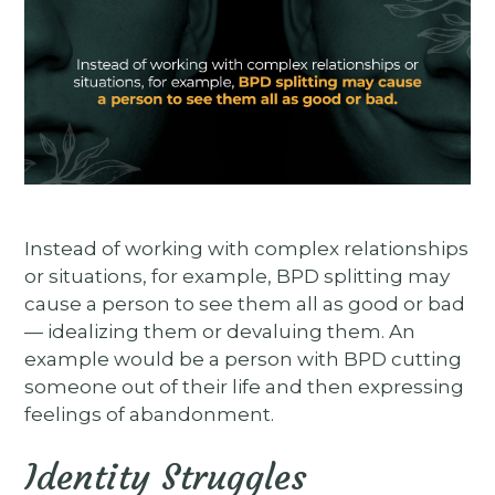
Instead of working with complex relationships
or situations, for example, BPD splitting may
cause a person to see them all as good or bad
— idealizing them or devaluing them. An
example would be a person with BPD cutting
someone out of their life and then expressing
feelings of abandonment.
Identity Struggles