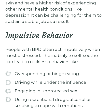
skin and have a higher risk of experiencing
other mental health conditions, like
depression. It can be challenging for them to
sustain a stable job as a result.
Impulsive Behavior
People with BPD often act impulsively when
most distressed. The inability to self-soothe
can lead to reckless behaviors like:
Overspending or binge eating
Driving while under the influence
Engaging in unprotected sex
Using recreational drugs, alcohol or
smoking to cope with emotions