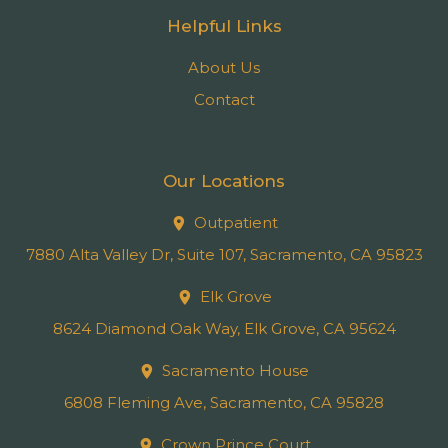
Helpful Links
About Us
Contact
Our Locations
Outpatient
7880 Alta Valley Dr, Suite 107, Sacramento, CA 95823
Elk Grove
8624 Diamond Oak Way, Elk Grove, CA 95624
Sacramento House
6808 Fleming Ave, Sacramento, CA 95828
Crown Prince Court