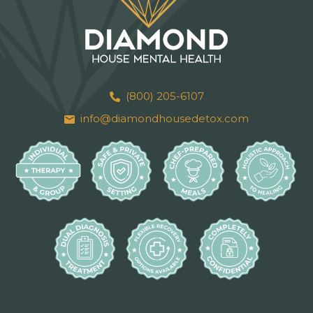
(800) 205-6107
info@diamondhousedetox.com