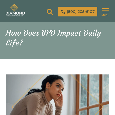
(800) 205-6107
Menu
How Does BPD Impact Daily
Life?