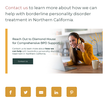
Contact us
to learn more about how we can
help with borderline personality disorder
treatment in Northern California.