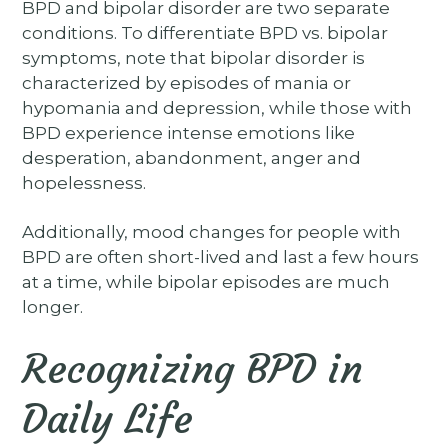
BPD and bipolar disorder are two separate
conditions. To differentiate BPD vs. bipolar
symptoms, note that bipolar disorder is
characterized by episodes of mania or
hypomania and depression, while those with
BPD experience intense emotions like
desperation, abandonment, anger and
hopelessness.
Additionally, mood changes for people with
BPD are often short-lived and last a few hours
at a time, while bipolar episodes are much
longer.
Recognizing BPD in
Daily Life