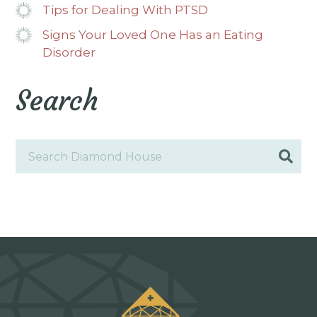
Tips for Dealing With PTSD
Signs Your Loved One Has an Eating
Disorder
Search