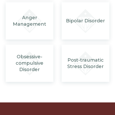
Anger
Bipolar Disorder
Management
Obsessive-
Post-traumatic
compulsive
Stress Disorder
Disorder