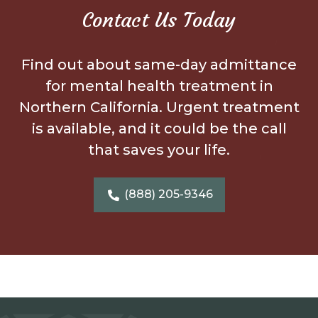
Contact Us Today
Find out about same-day admittance
for mental health treatment in
Northern California. Urgent treatment
is available, and it could be the call
that saves your life.
(888) 205-9346