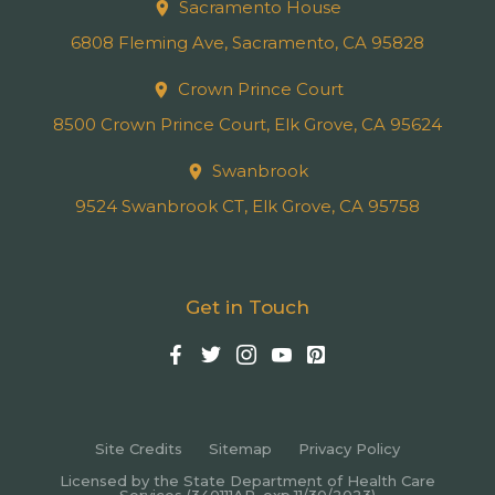
Sacramento House
6808 Fleming Ave, Sacramento, CA 95828
Crown Prince Court
8500 Crown Prince Court, Elk Grove, CA 95624
Swanbrook
9524 Swanbrook CT, Elk Grove, CA 95758
Get in Touch
Site Credits
Sitemap
Privacy Policy
Licensed by the State Department of Health Care
Services (340111AP, exp.11/30/2023)