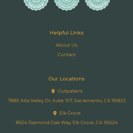
Helpful Links
About Us
Contact
Our Locations
Outpatient
7880 Alta Valley Dr, Suite 107, Sacramento, CA 95823
Elk Grove
8624 Diamond Oak Way, Elk Grove, CA 95624