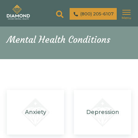
(800) 205-6107
Menu
Mental Health Conditions
Anxiety
Depression