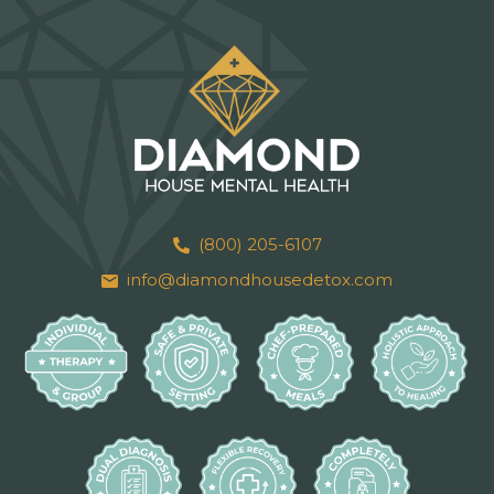
(800) 205-6107
info@diamondhousedetox.com