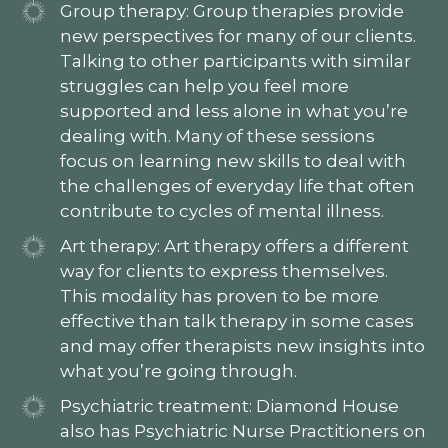
Group therapy: Group therapies provide
new perspectives for many of our clients.
Talking to other participants with similar
struggles can help you feel more
supported and less alone in what you’re
dealing with. Many of these sessions
focus on learning new skills to deal with
the challenges of everyday life that often
contribute to cycles of mental illness.
Art therapy: Art therapy offers a different
way for clients to express themselves.
This modality has proven to be more
effective than talk therapy in some cases
and may offer therapists new insights into
what you’re going through.
Psychiatric treatment: Diamond House
also has Psychiatric Nurse Practitioners on