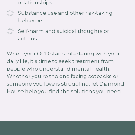
relationships
Substance use and other risk-taking
behaviors
Self-harm and suicidal thoughts or
actions
When your OCD starts interfering with your
daily life, it’s time to seek treatment from
people who understand mental health.
Whether you’re the one facing setbacks or
someone you love is struggling, let Diamond
House help you find the solutions you need.