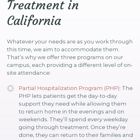
Treatment in
California
Whatever your needs are as you work through
this time, we aim to accommodate them.
That’s why we offer three programs on our
campus, each providing a different level of on-
site attendance:
Partial Hospitalization Program (PHP)
: The
PHP lets patients get the day-to-day
support they need while allowing them
to return home in the evenings and on
weekends. They’ll spend every weekday
going through treatment. Once they’re
done, they can return to their families and