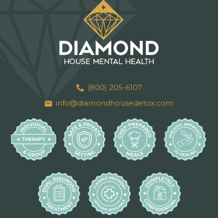
(800) 205-6107
info@diamondhousedetox.com