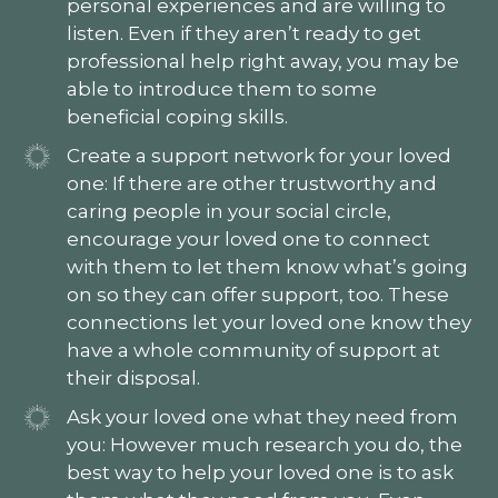
personal experiences and are willing to
listen. Even if they aren’t ready to get
professional help right away, you may be
able to introduce them to some
beneficial coping skills.
Create a support network for your loved
one: If there are other trustworthy and
caring people in your social circle,
encourage your loved one to connect
with them to let them know what’s going
on so they can offer support, too. These
connections let your loved one know they
have a whole community of support at
their disposal.
Ask your loved one what they need from
you: However much research you do, the
best way to help your loved one is to ask