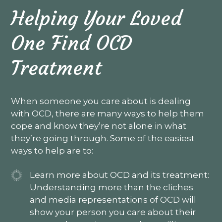
Helping Your Loved
One Find OCD
Treatment
When someone you care about is dealing
with OCD, there are many ways to help them
cope and know they’re not alone in what
they’re going through. Some of the easiest
ways to help are to:
Learn more about OCD and its treatment:
Understanding more than the cliches
and media representations of OCD will
show your person you care about their