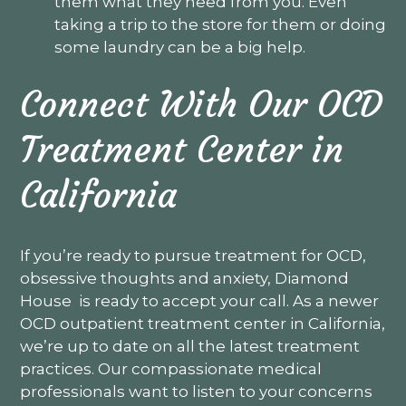
them what they need from you. Even
taking a trip to the store for them or doing
some laundry can be a big help.
Connect With Our OCD
Treatment Center in
California
If you’re ready to pursue treatment for OCD,
obsessive thoughts and anxiety, Diamond
House is ready to accept your call. As a newer
OCD outpatient treatment center in California,
we’re up to date on all the latest treatment
practices. Our compassionate medical
professionals want to listen to your concerns