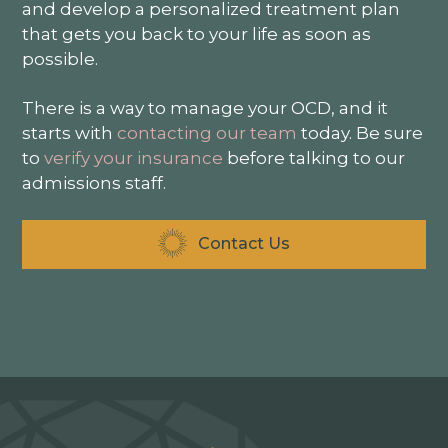
and develop a personalized treatment plan
that gets you back to your life as soon as
possible.
There is a way to manage your OCD, and it
starts with
contacting our team
today. Be sure
to
verify your insurance
before talking to our
admissions staff.
Contact Us