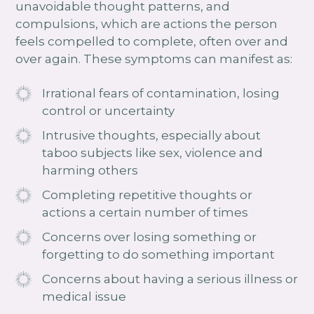
unavoidable thought patterns, and
compulsions, which are actions the person
feels compelled to complete, often over and
over again. These symptoms can manifest as:
Irrational fears of contamination, losing
control or uncertainty
Intrusive thoughts, especially about
taboo subjects like sex, violence and
harming others
Completing repetitive thoughts or
actions a certain number of times
Concerns over losing something or
forgetting to do something important
Concerns about having a serious illness or
medical issue