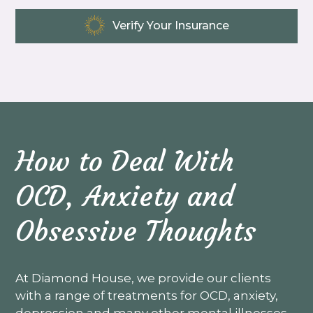
Verify Your Insurance
How to Deal With
OCD, Anxiety and
Obsessive Thoughts
At Diamond House, we provide our clients
with a range of treatments for OCD, anxiety,