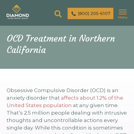
(800) 205-6107
Menu
OCD Treatment in Northern
California
Obsessive Compulsive Disorder (OCD) is an
anxiety disorder that
affects about 1.2% of the
United States population
at any given time.
That’s 2.5 million people dealing with intrusive
thoughts and uncontrollable actions every
single day. While this condition is sometimes