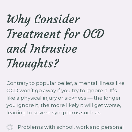
Why Consider
Treatment for OCD
and Intrusive
Thoughts?
Contrary to popular belief, a mental illness like
OCD won’t go away if you try to ignore it. It’s
like a physical injury or sickness — the longer
you ignore it, the more likely it will get worse,
leading to severe symptoms such as:
Problems with school, work and personal