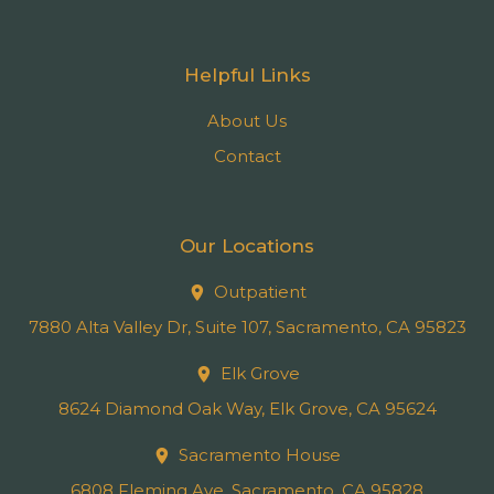
Helpful Links
About Us
Contact
Our Locations
Outpatient
7880 Alta Valley Dr, Suite 107, Sacramento, CA 95823
Elk Grove
8624 Diamond Oak Way, Elk Grove, CA 95624
Sacramento House
6808 Fleming Ave, Sacramento, CA 95828