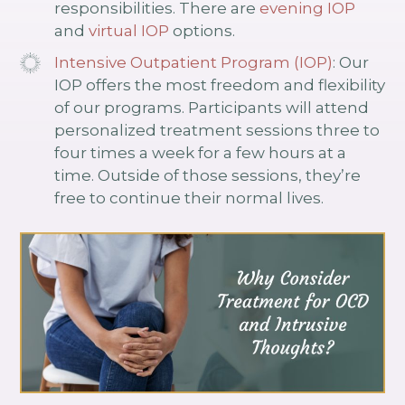
responsibilities. There are
evening IOP
and
virtual IOP
options.
Intensive Outpatient Program (IOP)
: Our
IOP offers the most freedom and flexibility
of our programs. Participants will attend
personalized treatment sessions three to
four times a week for a few hours at a
time. Outside of those sessions, they’re
free to continue their normal lives.