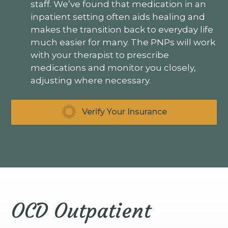
staff. We’ve found that medication in an
inpatient setting often aids healing and
makes the transition back to everyday life
much easier for many. The PNPs will work
with your therapist to prescribe
medications and monitor you closely,
adjusting where necessary.
Verify Your Insurance
OCD Outpatient