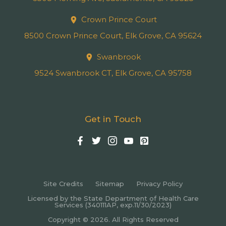
Crown Prince Court
8500 Crown Prince Court, Elk Grove, CA 95624
Swanbrook
9524 Swanbrook CT, Elk Grove, CA 95758
Get in Touch
Site Credits
Sitemap
Privacy Policy
Licensed by the State Department of Health Care
Services (340111AP, exp.11/30/2023)
Copyright © 2026. All Rights Reserved