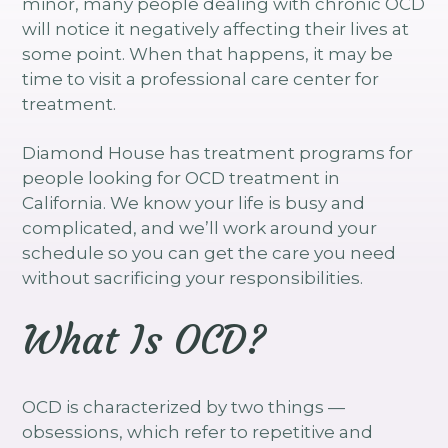
minor, many people dealing with chronic OCD
will notice it negatively affecting their lives at
some point. When that happens, it may be
time to visit a professional care center for
treatment.
Diamond House has treatment programs for
people looking for OCD treatment in
California. We know your life is busy and
complicated, and we’ll work around your
schedule so you can get the care you need
without sacrificing your responsibilities.
What Is OCD?
OCD is characterized by two things —
obsessions, which refer to repetitive and