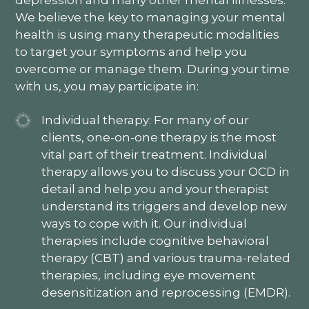
depression and many other mental illnesses.
We believe the key to managing your mental
health is using many therapeutic modalities
to target your symptoms and help you
overcome or manage them. During your time
with us, you may participate in:
Individual therapy: For many of our
clients, one-on-one therapy is the most
vital part of their treatment. Individual
therapy allows you to discuss your OCD in
detail and help you and your therapist
understand its triggers and develop new
ways to cope with it. Our individual
therapies include cognitive behavioral
therapy (CBT) and various trauma-related
therapies, including eye movement
desensitization and reprocessing (EMDR).