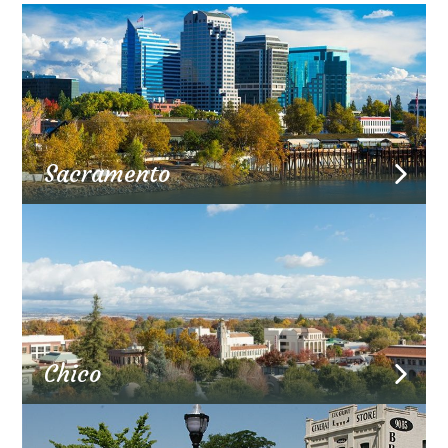
Sacramento
Chico