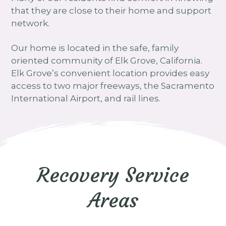
that they are close to their home and support
network.
Our home is located in the safe, family
oriented community of Elk Grove, California.
Elk Grove’s convenient location provides easy
access to two major freeways, the Sacramento
International Airport, and rail lines.
Recovery Service
Areas