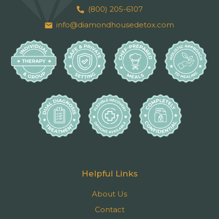
(800) 205-6107
info@diamondhousedetox.com
Helpful Links
About Us
Contact