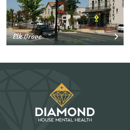
Elk Grove