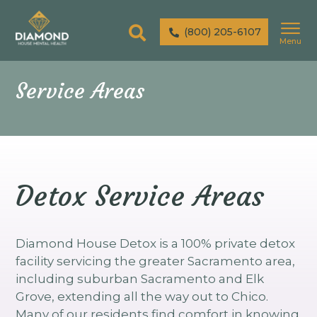
(800) 205-6107
Menu
Service Areas
Detox Service Areas
Diamond House Detox is a 100% private detox
facility servicing the greater Sacramento area,
including suburban Sacramento and Elk
Grove, extending all the way out to Chico.
Many of our residents find comfort in knowing