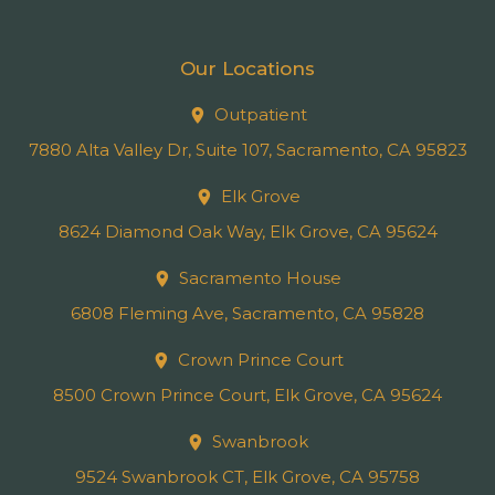
Our Locations
Outpatient
7880 Alta Valley Dr, Suite 107, Sacramento, CA 95823
Elk Grove
8624 Diamond Oak Way, Elk Grove, CA 95624
Sacramento House
6808 Fleming Ave, Sacramento, CA 95828
Crown Prince Court
8500 Crown Prince Court, Elk Grove, CA 95624
Swanbrook
9524 Swanbrook CT, Elk Grove, CA 95758