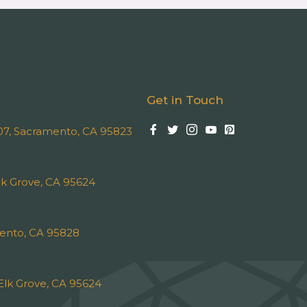
Get in Touch
 107, Sacramento, CA 95823
k Grove, CA 95624
ento, CA 95828
Elk Grove, CA 95624