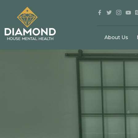
About Us