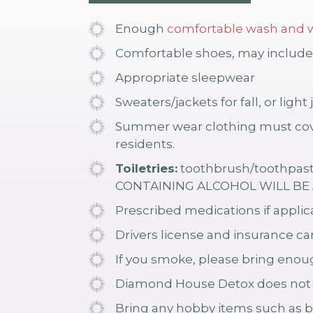
Enough
comfortable wash and w
Comfortable shoes, may include 
Appropriate sleepwear
Sweaters/jackets for fall, or lig
Summer wear clothing must cove
residents.
Toiletries:
toothbrush/toothpaste
CONTAINING ALCOHOL WILL BE A
Prescribed medications if applica
Drivers license and insurance c
If you smoke, please bring enoug
Diamond House Detox does not pu
Bring any hobby items such as b