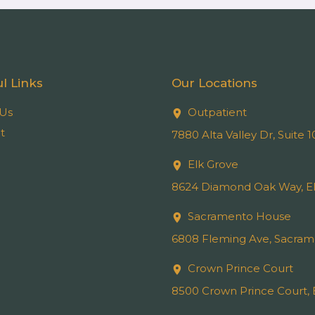
l Links
Our Locations
Us
Outpatient
t
7880 Alta Valley Dr, Suite
Elk Grove
8624 Diamond Oak Way, El
Sacramento House
6808 Fleming Ave, Sacram
Crown Prince Court
8500 Crown Prince Court, 