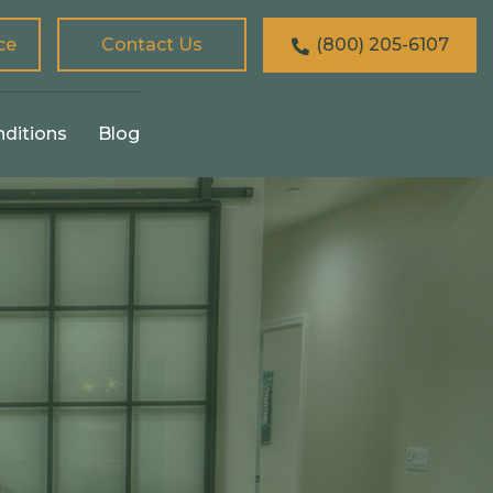
ce
Contact Us
(800) 205-6107
nditions
Blog