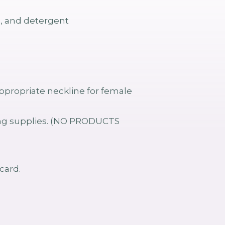
s, and detergent
propriate neckline for female
ving supplies. (NO PRODUCTS
card.