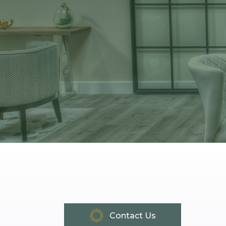
Contact Us