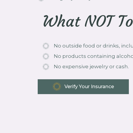
What NOT To
No outside food or drinks, inc
No products containing alcoho
No expensive jewelry or cash.
Verify Your Insurance