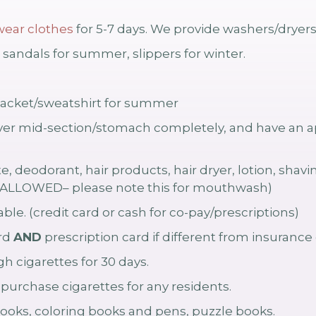
ear clothes
for 5-7 days. We provide washers/dryer
sandals for summer, slippers for winter.
ht jacket/sweatshirt for summer
r mid-section/stomach completely, and have an ap
, deodorant, hair products, hair dryer, lotion, sha
LLOWED– please note this for mouthwash)
ble. (credit card or cash for co-pay/prescriptions)
ard
AND
prescription card if different from insurance 
h cigarettes for 30 days.
rchase cigarettes for any residents.
ooks, coloring books and pens, puzzle books.