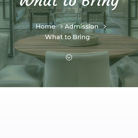
What to Bring
Home
Admission
What to Bring