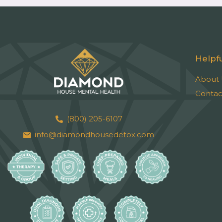
Helpfu
About 
Contac
(800) 205-6107
info@diamondhousedetox.com