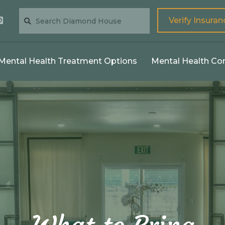
Verify Insuran
Mental Health Treatment Options
Mental Health Co