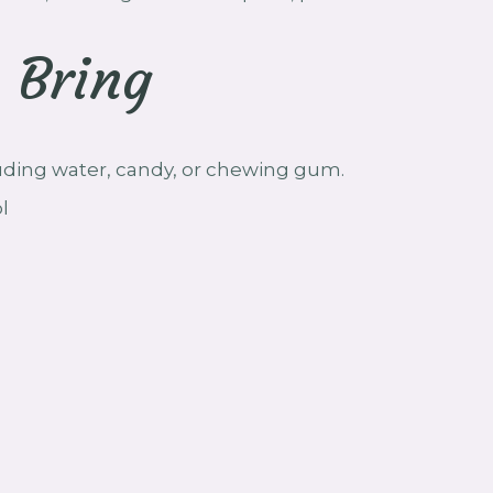
 Bring
luding water, candy, or chewing gum.
l